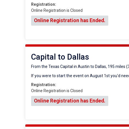
Registration:
Online Registration is Closed
Online Registration has Ended.
Capital to Dallas
From the Texas Capital in Austin to Dallas, 195 miles 
If you were to start the event on August 1st you'd need
Registration:
Online Registration is Closed
Online Registration has Ended.