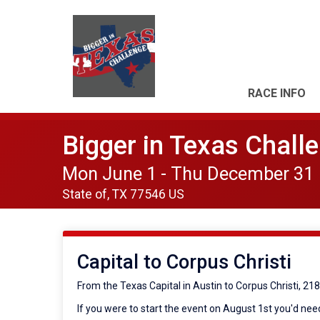
RACE INFO
Bigger in Texas Chall
Mon June 1 - Thu December 31
State of, TX 77546 US
Capital to Corpus Christi
From the Texas Capital in Austin to Corpus Christi, 21
If you were to start the event on August 1st you'd need