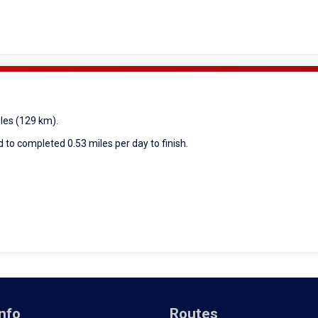
iles (129 km).
 to completed 0.53 miles per day to finish.
nfo
Routes