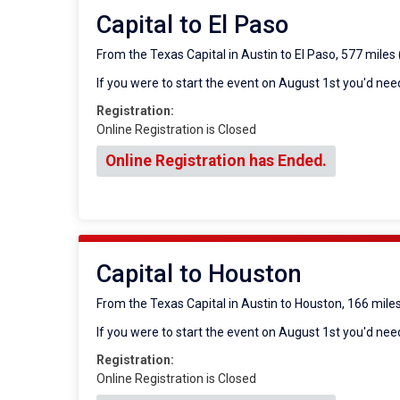
Capital to El Paso
From the Texas Capital in Austin to El Paso, 577 miles
If you were to start the event on August 1st you'd need
Registration:
Online Registration is Closed
Online Registration has Ended.
Capital to Houston
From the Texas Capital in Austin to Houston, 166 mile
If you were to start the event on August 1st you'd need
Registration:
Online Registration is Closed