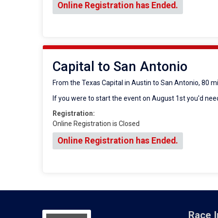
Online Registration has Ended.
Capital to San Antonio
From the Texas Capital in Austin to San Antonio, 80 m
If you were to start the event on August 1st you'd need
Registration:
Online Registration is Closed
Online Registration has Ended.
Race I