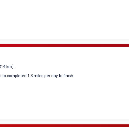
(314 km).
 to completed 1.3 miles per day to finish.