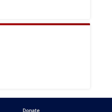
Donate