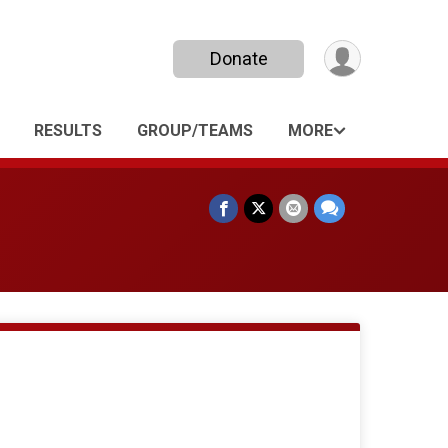
Donate
RESULTS
GROUP/TEAMS
MORE