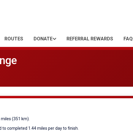
ROUTES
DONATE
REFERRAL REWARDS
FAQ
enge
8 miles (351 km).
 to completed 1.44 miles per day to finish.