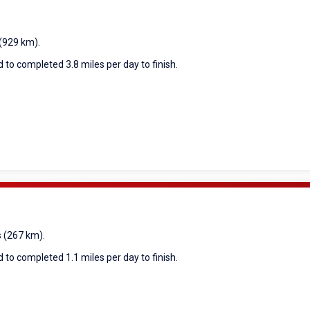
 (929 km).
 to completed 3.8 miles per day to finish.
s (267 km).
 to completed 1.1 miles per day to finish.